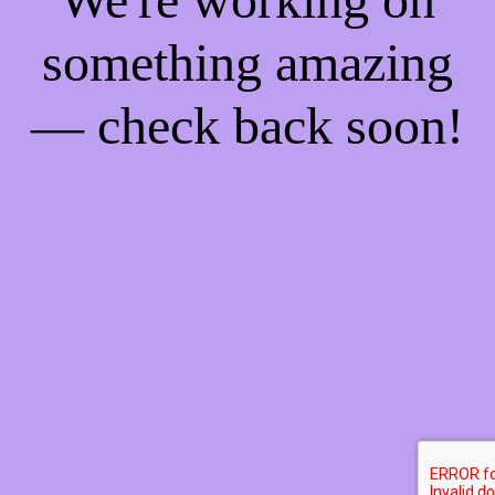
something amazing
— check back soon!