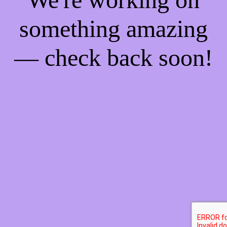
something amazing
— check back soon!